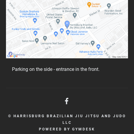
Parking on the side - entrance in the front.
© HARRISBURG BRAZILIAN JIU JITSU AND JUDO
LLC
POWERED BY
GYMDESK