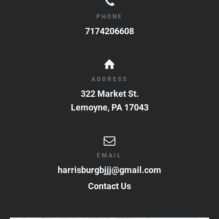
PHONE
7174206608
ADDRESS
322 Market St.
Lemoyne
,
PA
17043
EMAIL
harrisburgbjjj@gmail.com
Contact Us