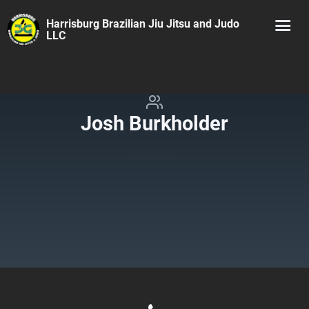
Harrisburg Brazilian Jiu Jitsu and Judo
LLC
Josh Burkholder