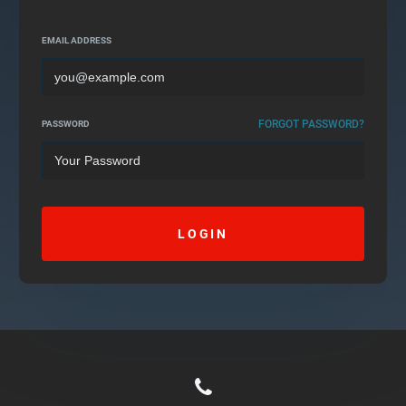
EMAIL ADDRESS
FORGOT PASSWORD?
PASSWORD
LOGIN