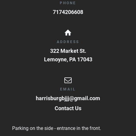
PHONE
7174206608
ADDRESS
322 Market St.
Lemoyne
,
PA
17043
EMAIL
harrisburgbjjj@gmail.com
Contact Us
Parking on the side - entrance in the front.