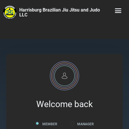
Harrisburg Brazilian Jiu Jitsu and Judo
LLC
Welcome back
MEMBER
MANAGER