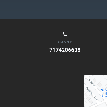
PHONE
7174206608