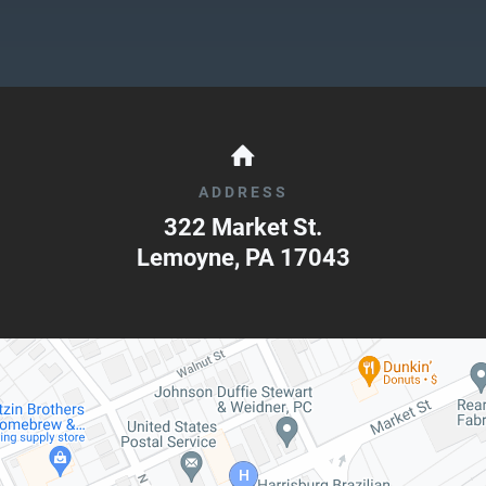
ADDRESS
322 Market St.
Lemoyne
,
PA
17043