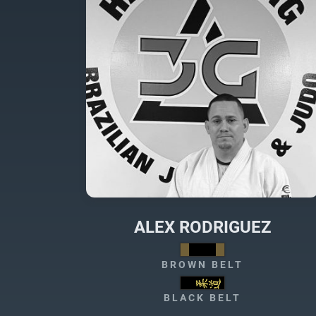
ALEX RODRIGUEZ
BROWN BELT
BLACK BELT