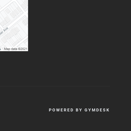
POWERED BY
GYMDESK