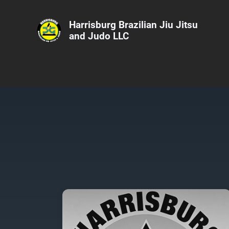
Harrisburg Brazilian Jiu Jitsu
and Judo LLC