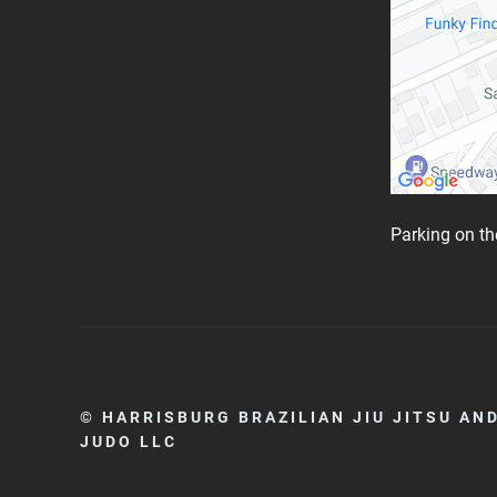
Parking on the
© HARRISBURG BRAZILIAN JIU JITSU AN
JUDO LLC