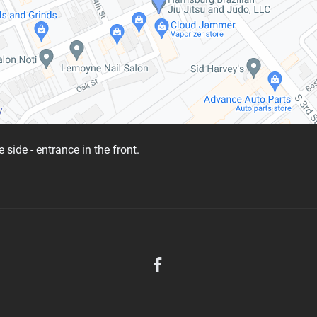
 side - entrance in the front.
D