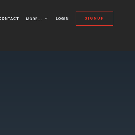
SIGNUP
CONTACT
LOGIN
MORE...