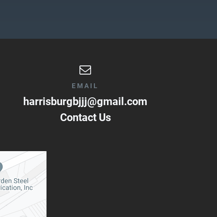
EMAIL
harrisburgbjjj@gmail.com
Contact Us