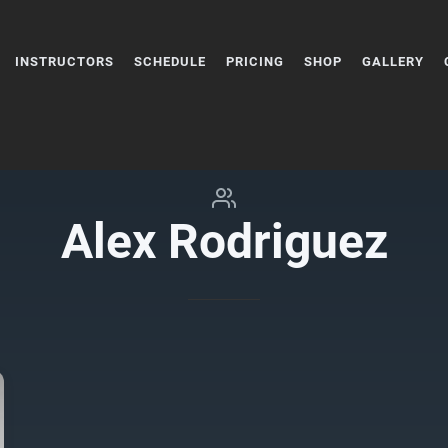
INSTRUCTORS
SCHEDULE
PRICING
SHOP
GALLERY
Alex Rodriguez