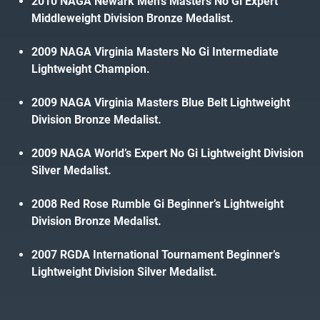
2010 NAGA Newark Men’s Masters No Gi Expert
Middleweight Division Bronze Medalist.
2009 NAGA Virginia Masters No Gi Intermediate
Lightweight Champion.
2009 NAGA Virginia Masters Blue Belt Lightweight
Division Bronze Medalist.
2009 NAGA World’s Expert No Gi Lightweight Division
Silver Medalist.
2008 Red Rose Rumble Gi Beginner’s Lightweight
Division Bronze Medalist.
2007 RGDA International Tournament Beginner’s
Lightweight Division Silver Medalist.