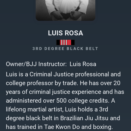
LUIS ROSA
3RD DEGREE BLACK BELT
Owner/BJJ Instructor: Luis Rosa
Luis is a Criminal Justice professional and
college professor by trade. He has over 20
years of criminal justice experience and has
administered over 500 college credits. A
lifelong martial artist, Luis holds a 3rd
degree black belt in Brazilian Jiu Jitsu and
has trained in Tae Kwon Do and boxing.