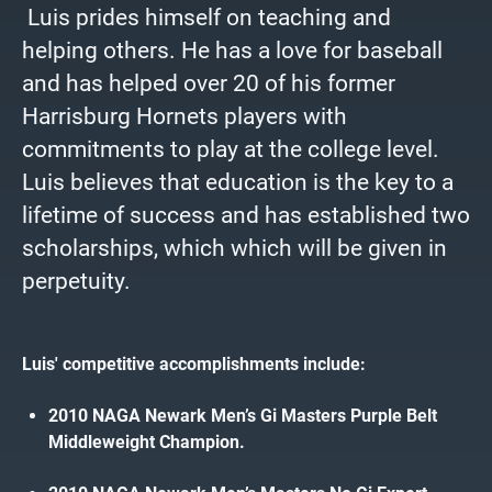
Luis prides himself on teaching and
helping others. He has a love for baseball
and has helped over 20 of his former
Harrisburg Hornets players with
commitments to play at the college level.
Luis believes that education is the key to a
lifetime of success and has established two
scholarships, which which will be given in
perpetuity.
Luis' competitive accomplishments include:
2010 NAGA Newark Men’s Gi Masters Purple Belt
Middleweight Champion.