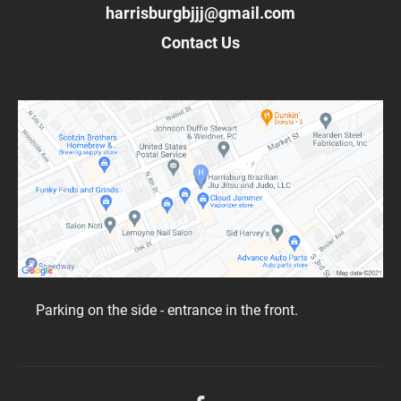
harrisburgbjjj@gmail.com
Contact Us
Parking on the side - entrance in the front.