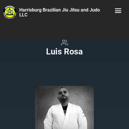
Harrisburg Brazilian Jiu Jitsu and Judo
LLC
Luis Rosa