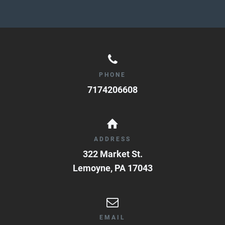
PHONE
7174206608
ADDRESS
322 Market St.
Lemoyne
,
PA
17043
EMAIL