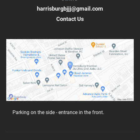
harrisburgbjjj@gmail.com
Contact Us
Parking on the side - entrance in the front.