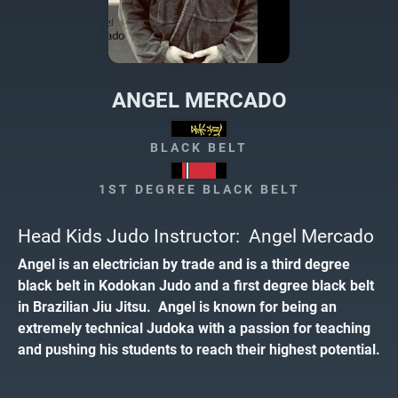
ANGEL MERCADO
BLACK BELT
1ST DEGREE BLACK BELT
Head Kids Judo Instructor: Angel Mercado
Angel is an electrician by trade and is a third degree
black belt in Kodokan Judo and a first degree black belt
in Brazilian Jiu Jitsu. Angel is known for being an
extremely technical Judoka with a passion for teaching
and pushing his students to reach their highest potential.