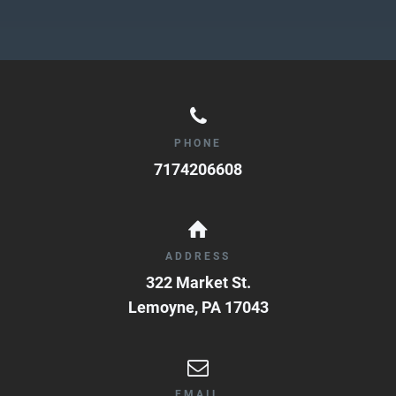
PHONE
7174206608
ADDRESS
322 Market St.
Lemoyne
,
PA
17043
EMAIL