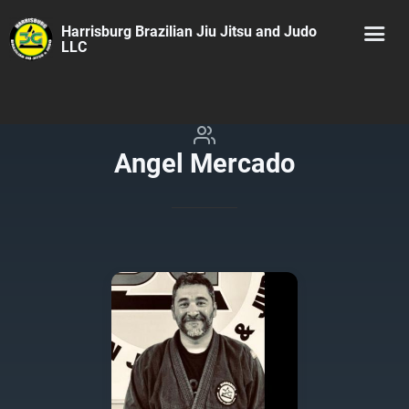
Harrisburg Brazilian Jiu Jitsu and Judo
LLC
Angel Mercado